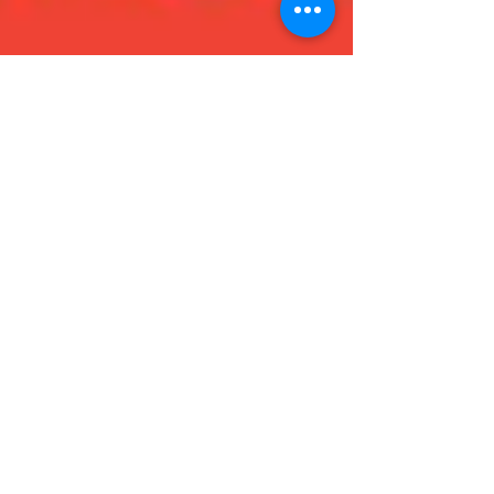
Admin
Jan 23, 2019
3 min read
My Top Five - by Erin
Hi! I’m Erin, I’m an aspiring author and of course I love
to read! Book lovers are always looking for something
good to read and I have...