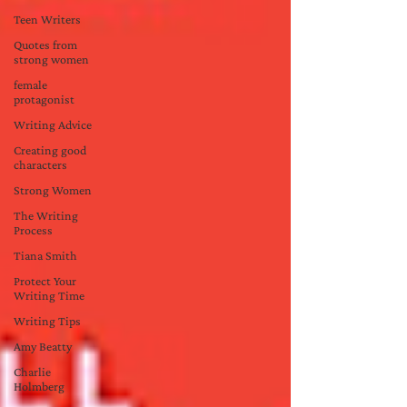
Teen Writers
Quotes from
strong women
female
protagonist
Writing Advice
Creating good
characters
Strong Women
The Writing
Process
Tiana Smith
Protect Your
Writing Time
Writing Tips
Amy Beatty
Charlie
Holmberg