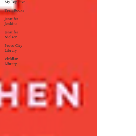
My Top Five
Teen Books
Jennifer
Jenkins
Jennifer
Nielsen
Provo City
Library
Viridian
Library