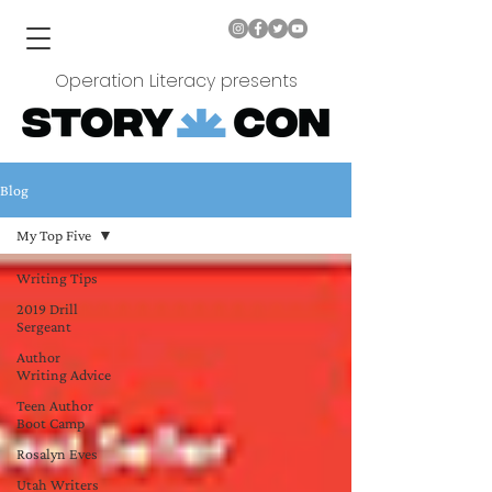
Operation Literacy presents
Blog
My Top Five
Writing Tips
2019 Drill
Sergeant
Author
Writing Advice
Teen Author
Boot Camp
Rosalyn Eves
Utah Writers