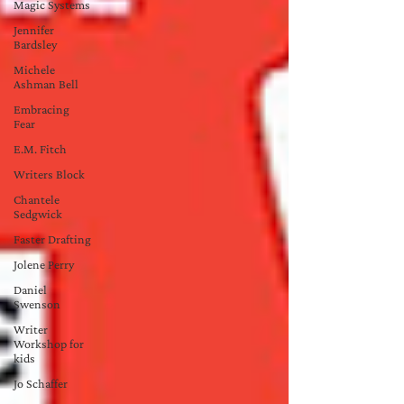
Magic Systems
Jennifer
Bardsley
Michele
Ashman Bell
Embracing
Fear
E.M. Fitch
Writers Block
Chantele
Sedgwick
Faster Drafting
Jolene Perry
Daniel
Swenson
Writer
Workshop for
kids
Jo Schaffer