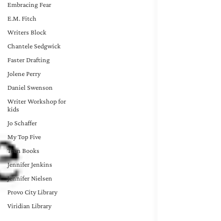
Embracing Fear
E.M. Fitch
Writers Block
Chantele Sedgwick
Faster Drafting
Jolene Perry
Daniel Swenson
Writer Workshop for
kids
Jo Schaffer
My Top Five
Teen Books
Jennifer Jenkins
Jennifer Nielsen
Provo City Library
Viridian Library