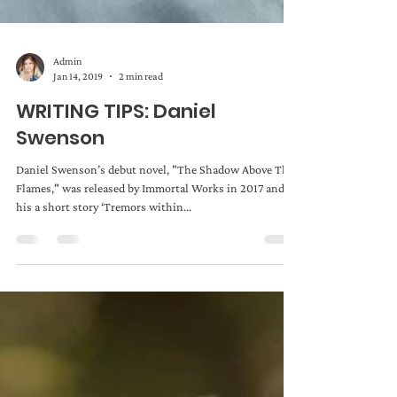
Admin
Jan 14, 2019
2 min read
WRITING TIPS: Daniel
Swenson
Daniel Swenson’s debut novel, "The Shadow Above The
Flames," was released by Immortal Works in 2017 and
his a short story ‘Tremors within...