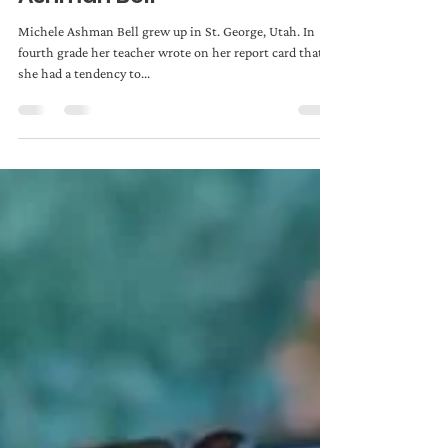
Admin
Jan 8, 2019
3 min read
WRITING TIPS: Michele
Ashman Bell
Michele Ashman Bell grew up in St. George, Utah. In
fourth grade her teacher wrote on her report card that
she had a tendency to...