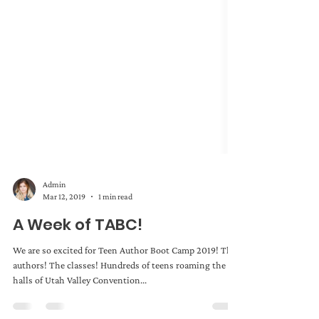
Admin
Mar 12, 2019
1 min read
A Week of TABC!
We are so excited for Teen Author Boot Camp 2019! The
authors! The classes! Hundreds of teens roaming the
halls of Utah Valley Convention...