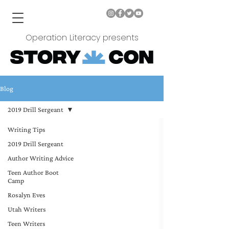
Operation Literacy presents
Blog
2019 Drill Sergeant
Writing Tips
2019 Drill Sergeant
Author Writing Advice
Teen Author Boot
Camp
Rosalyn Eves
Utah Writers
Teen Writers