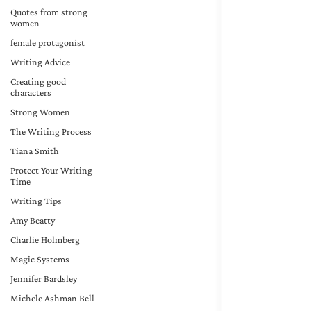
Quotes from strong
women
female protagonist
Writing Advice
Creating good
characters
Strong Women
The Writing Process
Tiana Smith
Protect Your Writing
Time
Writing Tips
Amy Beatty
Charlie Holmberg
Magic Systems
Jennifer Bardsley
Michele Ashman Bell