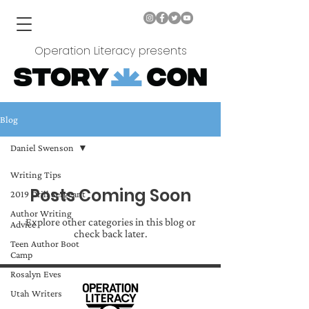
Operation Literacy presents
Blog
Daniel Swenson
Writing Tips
Posts Coming Soon
2019 Drill Sergeant
Author Writing
Explore other categories in this blog or
Advice
check back later.
Teen Author Boot
Camp
Rosalyn Eves
Utah Writers