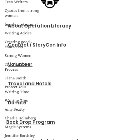
Teen Writers
Quotes from strong
women
female protagonist
About Operation Literacy
Writing Advice
Creating good
Contact / StoryCon Info
characters
Strong Women
Volunteer
The Writing
Process
Tiana Smith
Travel and Hotels
Protect Your
Writing Time
Writing Tips
Donate
Amy Beatty
Charlie Holmberg
Book Drop Program
Magic Systems
Jennifer Bardsley