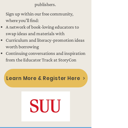
publishers.
Sign up within our free community,
where you'll find:
A network of book-loving educators to
swap ideas and materials with
Curriculum and literacy-promotion ideas
worth borrowing
Continuing conversations and inspiration
from the Educator Track at StoryCon
Learn More & Register Here