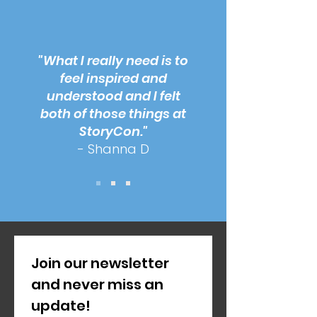
"What I really need is to
feel inspired and
understood and I felt
both of those things at
StoryCon."
- Shanna D
Join our newsletter 
and never miss an 
update!