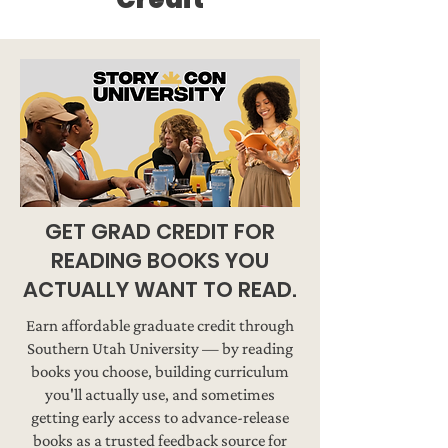
GET GRAD CREDIT FOR
READING BOOKS YOU
ACTUALLY WANT TO READ.
Earn affordable graduate credit through
Southern Utah University — by reading
books you choose, building curriculum
you'll actually use, and sometimes
getting early access to advance-release
books as a trusted feedback source for