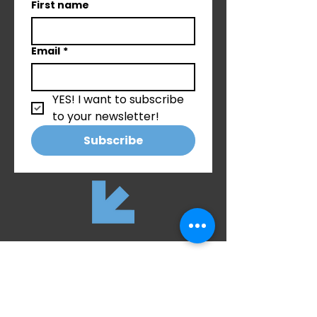
First name
Email
*
YES! I want to subscribe 
to your newsletter!
Subscribe