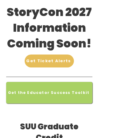
StoryCon 2027
Information
Coming Soon!
Get Ticket Alerts
Get the Educator Success Toolkit
SUU Graduate
Credit