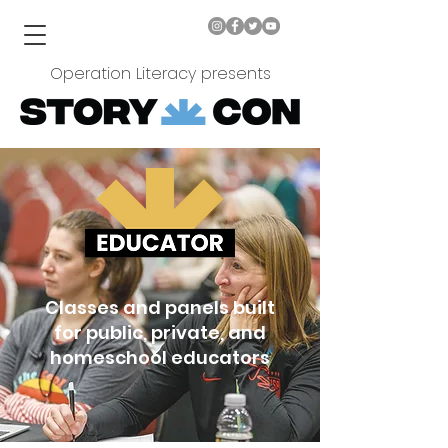
Operation Literacy presents
Classes and panels built
for public, private, and
homeschool educators