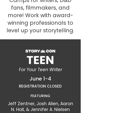
Camps for writers, D&D
fans, filmmakers, and
more! Work with award-
winning professionals to
level up your storytelling.
For Your Teen Writer
June 1-4
REGISTRATION CLOSED
FEATURING
Jeff Zentner, Josh Allen, Aaron
N. Hall, & Jennifer A. Nielsen