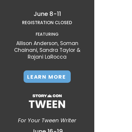
June 8-11
REGISTRATION CLOSED
FEATURING
Allison Anderson, Soman
Chainani, Sandra Taylor &
Rajani LaRocca
LEARN MORE
For Your Tween Writer
June 16-19​