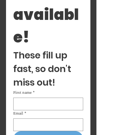
availabl
e! 
These fill up 
fast, so don't 
miss out!
First name
*
Email
*