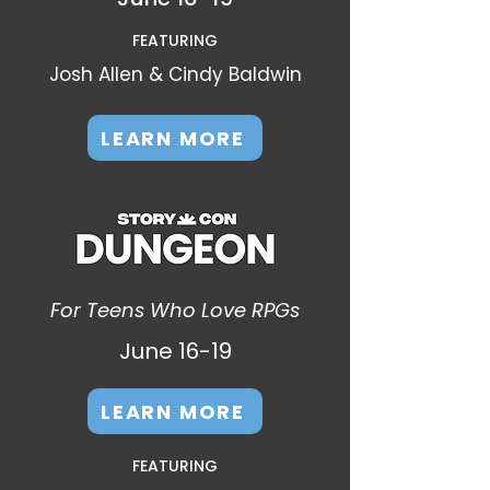
FEATURING
Josh Allen & Cindy Baldwin
LEARN MORE
For Teens Who Love RPGs
June 16-19​
LEARN MORE
FEATURING