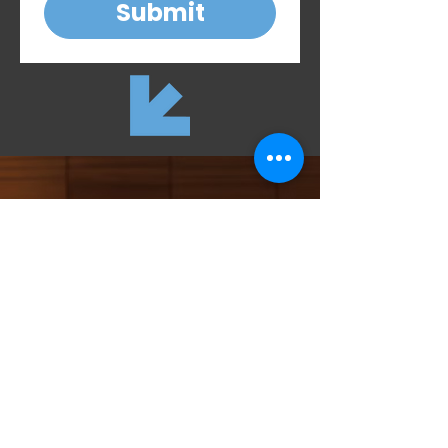
Submit