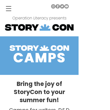
Operation Literacy presents
Bring the joy of
StoryCon to your
summer fun!