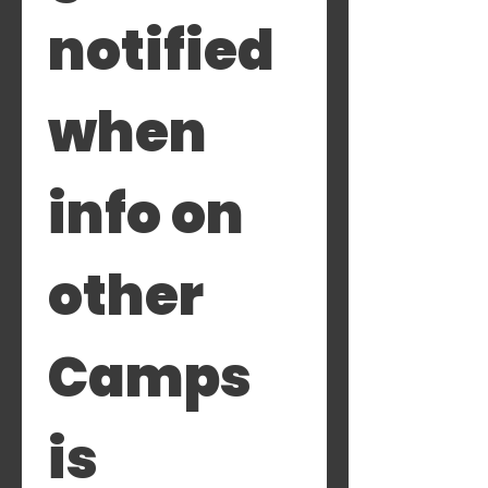
notified 
when 
info on 
other 
Camps 
is 