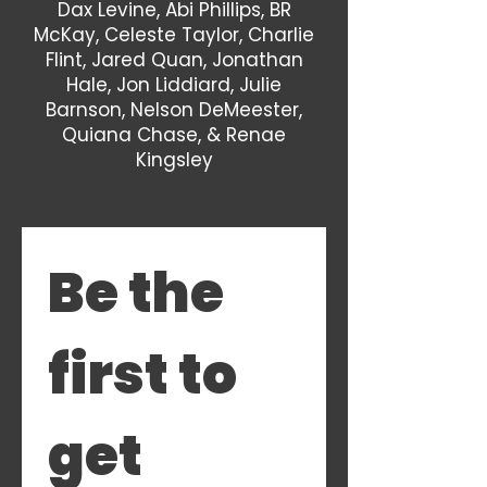
Dax Levine, Abi Phillips, BR
McKay, Celeste Taylor, Charlie
Flint, Jared Quan, Jonathan
Hale, Jon Liddiard, Julie
Barnson, Nelson DeMeester,
Quiana Chase, & Renae
Kingsley
Be the 
first to 
get 