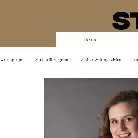
Home
Writing Tips
2019 Drill Sergeant
Author Writing Advice
Te
Quotes from strong women
female protagonist
Writing Ad
Protect Your Writing Time
Writing Tips
Amy Beatty
Embracing Fear
E.M. Fitch
Writers Block
Chantele 