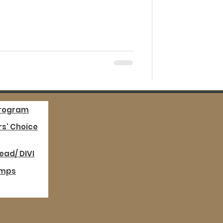
Program
s' Choice
ead/ DIVI
mps