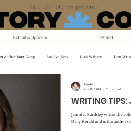
Operation Literacy presents
Exhibit & Sponsor
Attend
en Author Boot Camp
Rosalyn Eves
Utah Writers
Teen Writ
vice
Creating good characters
Strong Women
The Writing 
Admin
Nov 19, 2018
2 min read
WRITING TIPS: 
Charlie Holmberg
Magic Systems
Jennifer Bardsley
Michele
Jennifer Bardsley writes the co
Daily Herald and is the author of
Sedgwick
Faster Drafting
Jolene Perry
Daniel Swenson