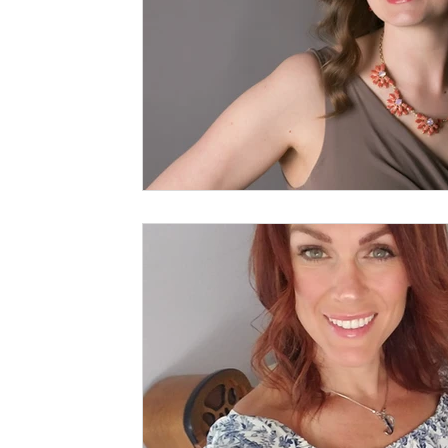
Writer Workshop for kids
Jo Schaffer
My Top Five