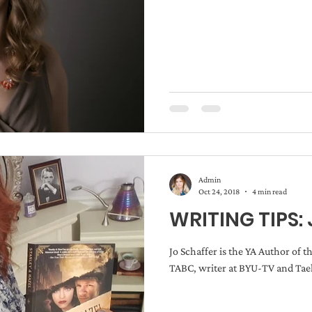
Admin
Oct 24, 2018
4 min read
WRITING TIPS: 
Jo Schaffer is the YA Author of t
TABC, writer at BYU-TV and Taek