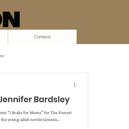
Contests
ers
Process
Tiana Smith
Jennifer Bardsley
 Ashman Bell
lumn "I Brake for Moms" for The Everett
 the young adult novels Genesis...