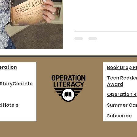
eration
Book Drop 
Teen Reader
 StoryCon Info
Award
Operation R
d Hotels
Summer Ca
Subscribe