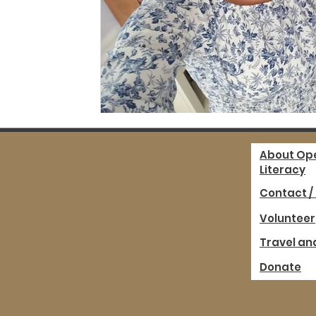
About Op
Literacy
Contact /
Volunteer
Travel an
Donate