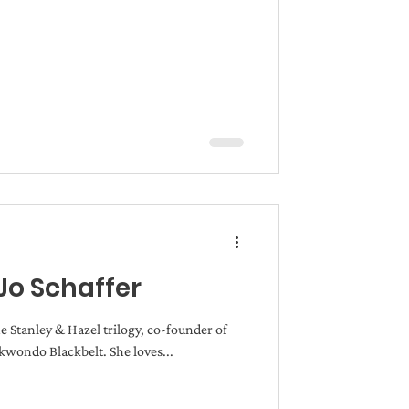
Jo Schaffer
he Stanley & Hazel trilogy, co-founder of
wondo Blackbelt. She loves...