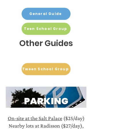
General Guide
Teen School Group
Other Guides
Tween School Group
PARKING
On-site at the Salt Palace
($25/day)
Nearby lots at Radisson ($27/day),