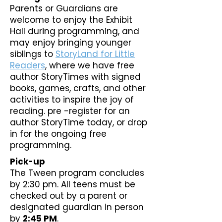
Parents or Guardians are
welcome to enjoy the Exhibit
Hall during programming, and
may enjoy bringing younger
siblings to
StoryLand for Little
Readers
, where we have free
author StoryTimes with signed
books, games, crafts, and other
activities to inspire the joy of
reading. pre -register for an
author StoryTime today, or drop
in for the ongoing free
programming.
Pick-up
The Tween program concludes
by 2:30 pm. All teens must be
checked out by a parent or
designated guardian in person
by
2:45 PM
.