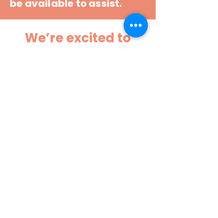
be available to assist.
We’re excited to
welcome your
tweens to a safe,
engaging, and
memorable
StoryCon
experience!
CHECK BACK EACH
WEEK FOR MORE
INFO!