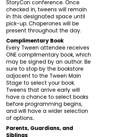
StoryCon conference. Once
checked in, tweens will remain
in this designated space until
pick-up. Chaperones will be
present throughout the day.
Complimentary Book
Every Tween attendee receives
ONE complimentary book, which
may be signed by an author. Be
sure to stop by the bookstore
adjacent to the Tween Main
Stage to select your book.
Tweens that arrive early will
have a chance to select books
before programming begins,
and will have a wider selection
of options..
Parents, Guardians, and
Siblings