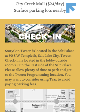
City Creek Mall ($24/day)
Surface parking lots nearby
CHECK-IN
StoryCon Tween is located in the Salt Palace
at 90 S W Temple St, Salt Lake City. Tween
Check-in is located in the lobby outside
room 251 in the East side of the Salt Palace.
Please allow plenty of time to park and get
to the Tween Programming location.
You
may want to consider using Trax to avoid
paying parking fees.