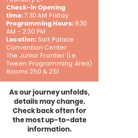
Check-in Opening
time:
7:30 AM Friday
Programming Hours:
9:30
AM - 2:30 PM
Location:
Salt Palace
Convention Center
The Junior Frontier (i.e.
Tween Programming Area)
Rooms 250 & 251
As our journey unfolds,
details may change.
Check back often for
the most up-to-date
information.