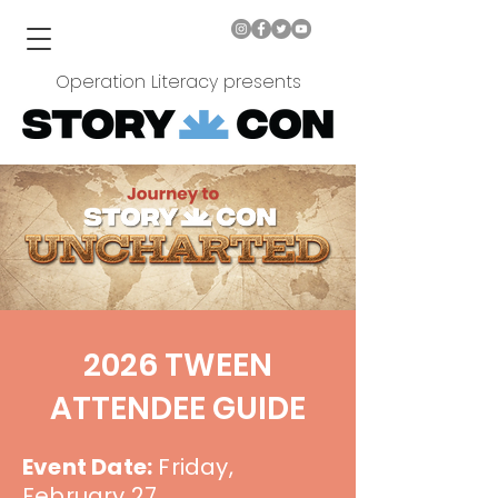
Operation Literacy presents
2026 TWEEN
ATTENDEE GUIDE
Event Date:
Friday,
February 27