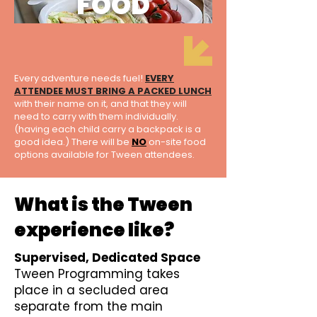
FOOD
Every adventure needs fuel!
EVERY
ATTENDEE MUST BRING A PACKED LUNCH
with their name on it, and that they will
need to carry with them individually.
(having each child carry a backpack is a
good idea.) There will be
NO
on-site food
options available for Tween attendees.
What is the Tween
experience like?
Supervised, Dedicated Space
Tween Programming takes
place in a secluded area
separate from the main