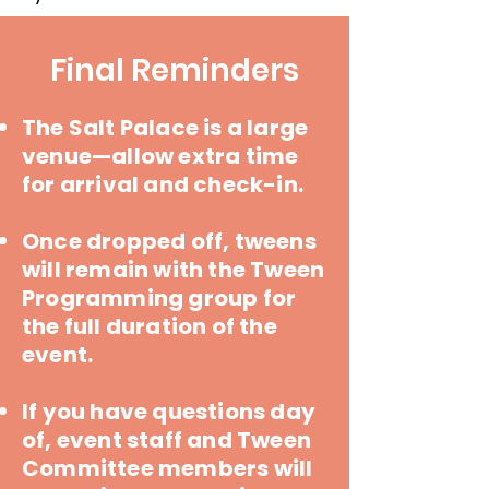
Final Reminders
The Salt Palace is a large
venue—allow extra time
for arrival and check-in.
Once dropped off, tweens
will remain with the Tween
Programming group for
the full duration of the
event.
If you have questions day
of, event staff and Tween
Committee members will