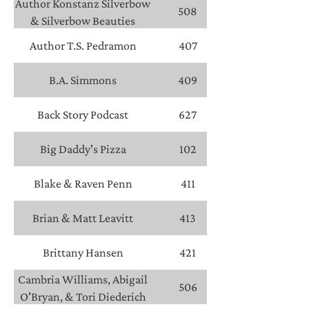
Author Konstanz Silverbow
508
& Silverbow Beauties
Author T.S. Pedramon
407
B.A. Simmons
409
Back Story Podcast
627
Big Daddy's Pizza
102
Blake & Raven Penn
411
Brian & Matt Leavitt
413
Brittany Hansen
421
Cambria Williams, Abigail
506
O'Bryan, & Tori Diederich