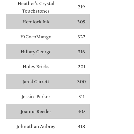
Heather's Crystal
219
Touchstones
Hemlock Ink
309
HiCocoMango
322
Hillary George
316
Holey Bricks
201
Jared Garrett
300
Jessica Parker
311
Joanna Reeder
405
Johnathan Aubrey
418