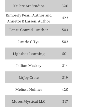
Kaijere Art Studios
320
Kimberly Pearl, Author and
423
Annette K Larsen, Author
Lance Conrad - Author
504
Laurie C Tye
502
Lightbox Learning
501
Lillian Mackay
314
LitJoy Crate
319
Melissa Holmes
420
Moses Mystical LLC
217