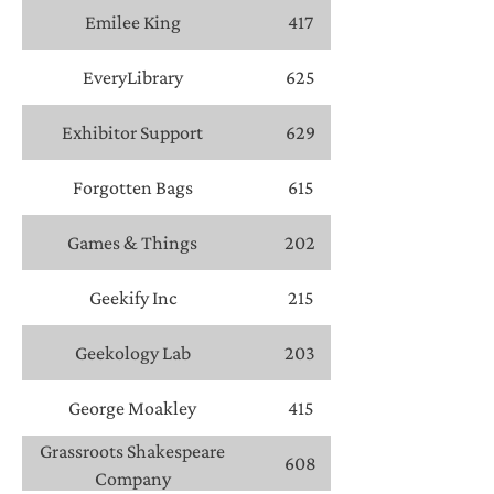
Emilee King
417
EveryLibrary
625
Exhibitor Support
629
Forgotten Bags
615
Games & Things
202
Geekify Inc
215
Geekology Lab
203
George Moakley
415
Grassroots Shakespeare
608
Company