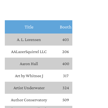
Title
Booth
A. L. Lorensen
403
AALazerSquirrel LLC
206
Aaron Hall
400
Art by Whitnee J
317
Artist Underwater
324
Author Conservatory
509