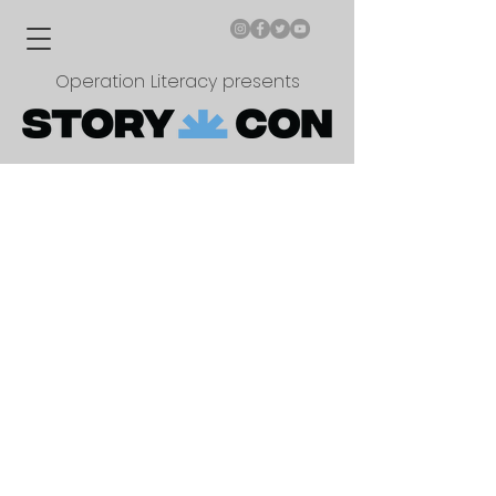
Operation Literacy presents