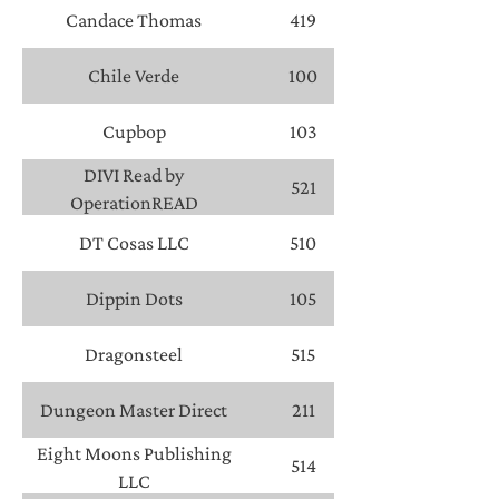
Lundell, Authors
Candace Thomas
419
Chile Verde
100
Cupbop
103
DIVI Read by
521
OperationREAD
DT Cosas LLC
510
Dippin Dots
105
Dragonsteel
515
Dungeon Master Direct
211
Eight Moons Publishing
514
LLC