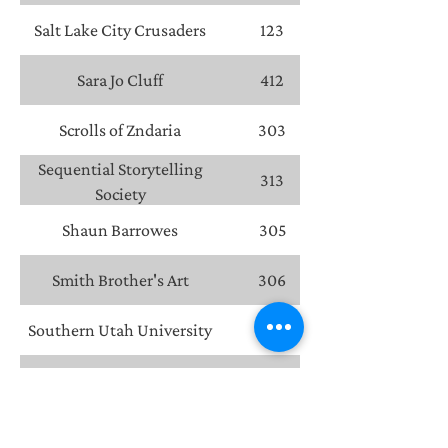
Salt Lake City Crusaders
123
Sara Jo Cluff
412
Scrolls of Zndaria
303
Sequential Storytelling
313
Society
Shaun Barrowes
305
Smith Brother's Art
306
Southern Utah University
602
Splinter Press
301
Steven McClain
304