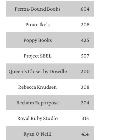
Perma-Bound Books
604
Pirate Ike's
208
Poppy Books
425
Project SEEL
507
Queen's Closet by Dowdle
200
Rebecca Knudsen
308
Reclaim Repurpose
204
Royal Ruby Studio
315
Ryan O'Neill
414