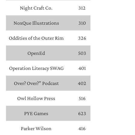
Night Craft Co.
312
NoxQue Illustrations
310
Oddities of the Outer Rim
326
OpenEd
503
Operation Literacy SWAG
401
Over? Over?” Podcast
402
Owl Hollow Press
516
PYE Games
623
Parker Wilson
416